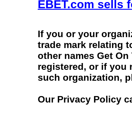
EBET.com sells f
If you or your organ
trade mark relating 
other names Get On
registered, or if you
such organization, p
Our Privacy Policy 