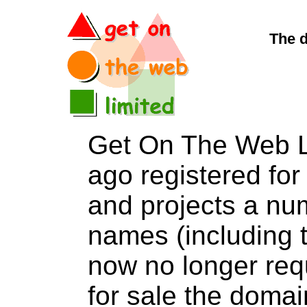
The 
Get On The Web L
ago registered for 
and projects a nu
names (including t
now no longer req
for sale the dom