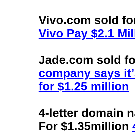
Vivo.com sold fo
Vivo Pay $2.1 Mil
Jade.com sold fo
company says it’
for $1.25 million
4-letter domain 
For $1.35million