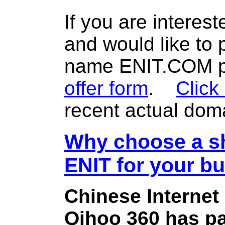
If you are interes
and would like to
name ENIT.COM pl
offer form
.
Click
recent actual dom
Why choose a sh
ENIT for your b
Chinese Internet
Qihoo 360 has pa