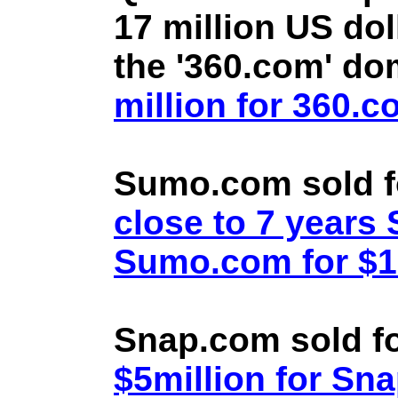
17 million US doll
the '360.com' d
million for 360.
Sumo.com sold f
close to 7 year
Sumo.com for $1.
Snap.com sold fo
$5million for Sn